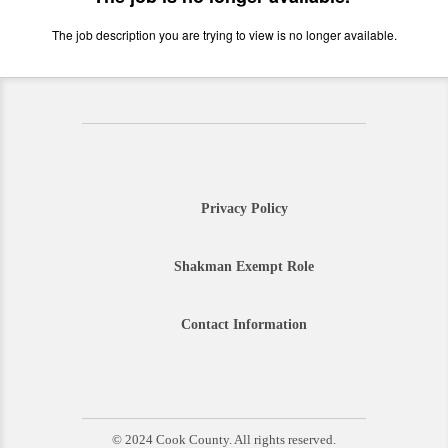
The job description you are trying to view is no longer available.
Privacy Policy
Shakman Exempt Role
Contact Information
© 2024 Cook County. All rights reserved.