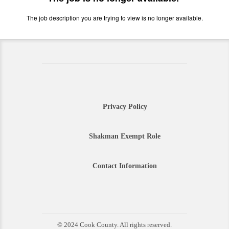
The job description you are trying to view is no longer available.
Privacy Policy
Shakman Exempt Role
Contact Information
© 2024 Cook County. All rights reserved.