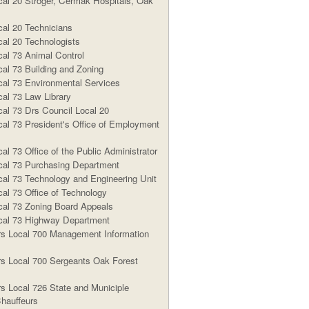
al 20 Stroger, Cermak Hospitals, Oak
al 20 Technicians
al 20 Technologists
al 73 Animal Control
al 73 Building and Zoning
al 73 Environmental Services
al 73 Law Library
al 73 Drs Council Local 20
al 73 President's Office of Employment
l 73 Office of the Public Administrator
al 73 Purchasing Department
al 73 Technology and Engineering Unit
al 73 Office of Technology
al 73 Zoning Board Appeals
al 73 Highway Department
s Local 700 Management Information
s Local 700 Sergeants Oak Forest
s Local 726 State and Municiple
hauffeurs