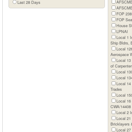
AFSCME 
Last 28 Days
AFSCME 
FOP 238 
FOP Sear
House St
LPNAI
Local 1 I
Ship Bldrs, 
Local 126
Aerospace W
Local 13
of Carpenter
Local 13
Local 134
Local 14 
Trades
Local 150
Local 16
CWA/14408
Local 2 I
Local 21
Bricklayers
Local 27 