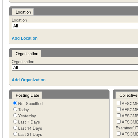
Location
Location
Add Location
Organization
Organization
Add Organization
Posting Date
Collective
Not Specified
AFSCME 
Today
AFSCME 
Yesterday
AFSCME 
Last 7 Days
AFSCME 
Examiner/J
Last 14 Days
AFSCME 
Last 21 Days