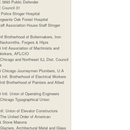
3693 Public Defender
Council 31
Police Stroger Hospital
geants Oak Forest Hospital
aff Association House Staff Stroger
ntl Brotherhood of Boilermakers, Iron
Blacksmiths, Forgers & Hlprs
 Intl Association of Machinists and
orkers, AFL-CIO
 Chicago and Northeast ILL Dist. Council
s
0 Chicago Journeymen Plumbers, U.A
 Intl. Brotherhood of Electrical Workers
Intl Brotherhood of Painters and Allied
 Intl. Union of Operating Engineers
 Chicago Typographical Union
ntl. Union of Elevator Constructors
 The United Order of American
 & Stone Masons
Glaziers, Architectural Metal and Glass