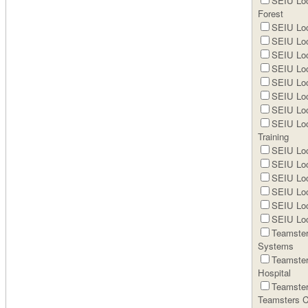
SEIU Loc
Forest
SEIU Loc
SEIU Loc
SEIU Loc
SEIU Loc
SEIU Loc
SEIU Loc
SEIU Loc
SEIU Loc
Training
SEIU Loca
SEIU Loc
SEIU Loc
SEIU Loc
SEIU Loc
SEIU Loc
Teamster
Systems
Teamster
Hospital
Teamster
Teamsters C