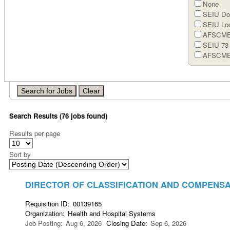
None
SEIU Doc
SEIU Loc
AFSCME 
SEIU 73
AFSCME
Search Results (76 jobs found)
Results per page
Sort by
DIRECTOR OF CLASSIFICATION AND COMPENS
Requisition ID
:
00139165
Organization
:
Health and Hospital Systems
Job Posting
:
Aug 6, 2026
Closing Date
:
Sep 6, 2026