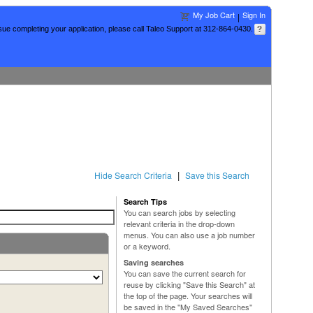
My Job Cart
Sign In
|
sue completing your application, please call Taleo Support at 312-864-0430.
|
Hide Search Criteria
Save this Search
Search Tips
You can search jobs by selecting
relevant criteria in the drop-down
menus. You can also use a job number
or a keyword.
Saving searches
You can save the current search for
reuse by clicking "Save this Search" at
the top of the page. Your searches will
be saved in the "My Saved Searches"