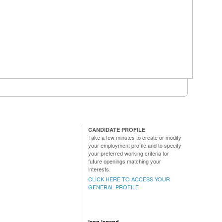
CANDIDATE PROFILE
Take a few minutes to create or modify
your employment profile and to specify
your preferred working criteria for
future openings matching your
interests.
CLICK HERE TO ACCESS YOUR
GENERAL PROFILE
Icon legend