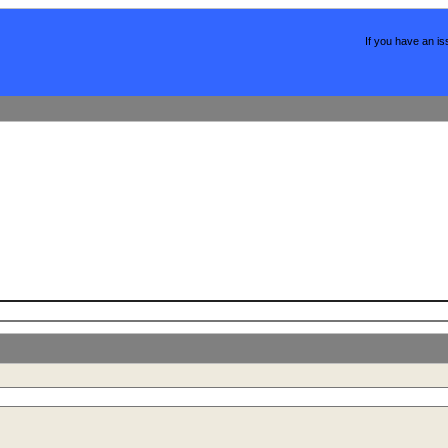
If you have an is