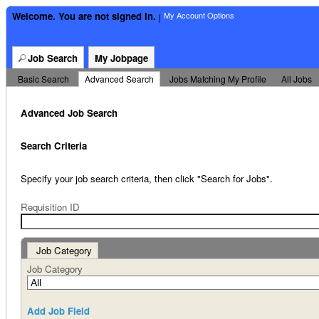
Welcome. You are not signed in.
My Account Options
|
Job Search
My Jobpage
Basic Search
|
Advanced Search
|
Jobs Matching My Profile
|
All Jobs
Advanced Job Search
Search Criteria
Specify your job search criteria, then click "Search for Jobs".
Requisition ID
Job Category
Job Category
Add Job Field