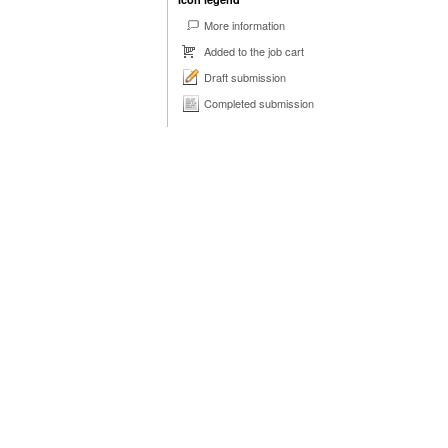
More information
Added to the job cart
Draft submission
Completed submission