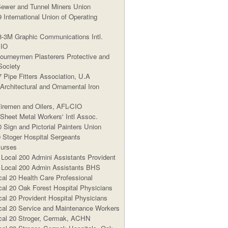
Sewer and Tunnel Miners Union
 International Union of Operating
8-3M Graphic Communications Intl.
CIO
Journeymen Plasterers Protective and
Society
7 Pipe Fitters Association, U.A
 Architectural and Ornamental Iron
Firemen and Oilers, AFL-CIO
 Sheet Metal Workers' Intl Assoc.
 Sign and Pictorial Painters Union
Stoger Hospital Sergeants
urses
cal 200 Admini Assistants Provident
ocal 200 Admin Assistants BHS
al 20 Health Care Professional
al 20 Oak Forest Hospital Physicians
al 20 Provident Hospital Physicians
al 20 Service and Maintenance Workers
al 20 Stroger, Cermak, ACHN