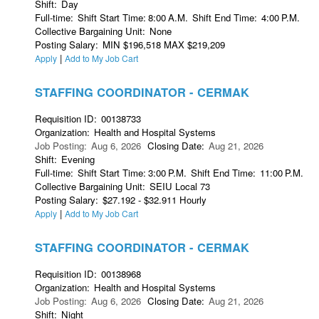
Shift
:
Day
Full-time
:
Shift Start Time
:
8:00
A.M.
Shift End Time
:
4:00
P.M.
Collective Bargaining Unit
:
None
Posting Salary
:
MIN $196,518 MAX $219,209
|
Apply
Add to My Job Cart
STAFFING COORDINATOR - CERMAK
Requisition ID
:
00138733
Organization
:
Health and Hospital Systems
Job Posting
:
Aug 6, 2026
Closing Date
:
Aug 21, 2026
Shift
:
Evening
Full-time
:
Shift Start Time
:
3:00
P.M.
Shift End Time
:
11:00
P.M.
Collective Bargaining Unit
:
SEIU Local 73
Posting Salary
:
$27.192 - $32.911 Hourly
|
Apply
Add to My Job Cart
STAFFING COORDINATOR - CERMAK
Requisition ID
:
00138968
Organization
:
Health and Hospital Systems
Job Posting
:
Aug 6, 2026
Closing Date
:
Aug 21, 2026
Shift
:
Night