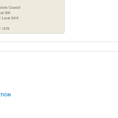
tors Council
al 200
Local 3315
 1276
ATION