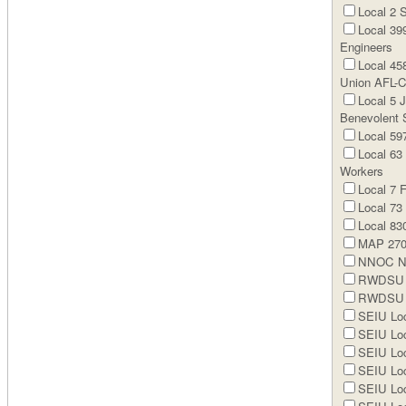
Local 2 
Local 399
Engineers
Local 45
Union AFL-
Local 5 
Benevolent 
Local 59
Local 63
Workers
Local 7 
Local 73
Local 830
MAP 270 
NNOC N
RWDSU Lo
RWDSU L
SEIU Loc
SEIU Loc
SEIU Loc
SEIU Loc
SEIU Loc