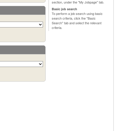
section, under the "My Jobpage" tab.
Basic job search
To perform a job search using basic
search criteria, click the "Basic
Search" tab and select the relevant
criteria.