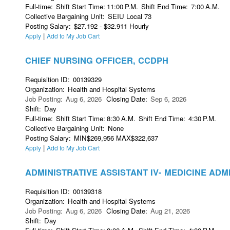
Full-time
:
Shift Start Time
:
11:00
P.M.
Shift End Time
:
7:00
A.M.
Collective Bargaining Unit
:
SEIU Local 73
Posting Salary
:
$27.192 - $32.911 Hourly
|
Apply
Add to My Job Cart
CHIEF NURSING OFFICER, CCDPH
Requisition ID
:
00139329
Organization
:
Health and Hospital Systems
Job Posting
:
Aug 6, 2026
Closing Date
:
Sep 6, 2026
Shift
:
Day
Full-time
:
Shift Start Time
:
8:30
A.M.
Shift End Time
:
4:30
P.M.
Collective Bargaining Unit
:
None
Posting Salary
:
MIN$269,956 MAX$322,637
|
Apply
Add to My Job Cart
ADMINISTRATIVE ASSISTANT IV- MEDICINE ADM
Requisition ID
:
00139318
Organization
:
Health and Hospital Systems
Job Posting
:
Aug 6, 2026
Closing Date
:
Aug 21, 2026
Shift
:
Day