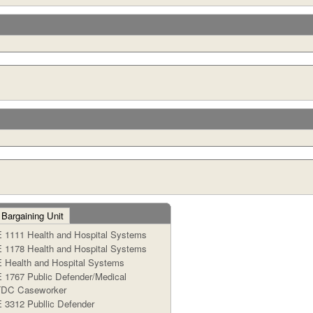
 Bargaining Unit
1111 Health and Hospital Systems
1178 Health and Hospital Systems
Health and Hospital Systems
1767 Public Defender/Medical
TDC Caseworker
3312 Publlic Defender